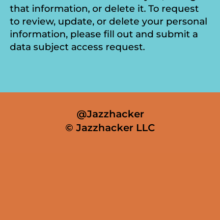
that information, or delete it. To request
to review, update, or delete your personal
information, please fill out and submit a
data subject access request.
@Jazzhacker
© Jazzhacker LLC