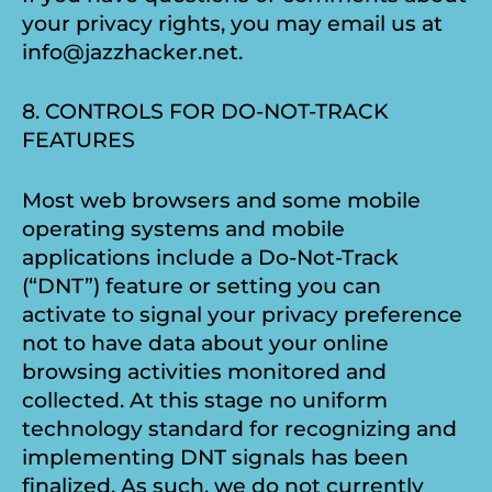
your privacy rights, you may email us at
info@jazzhacker.net.
8. CONTROLS FOR DO-NOT-TRACK
FEATURES
Most web browsers and some mobile
operating systems and mobile
applications include a Do-Not-Track
(“DNT”) feature or setting you can
activate to signal your privacy preference
not to have data about your online
browsing activities monitored and
collected. At this stage no uniform
technology standard for recognizing and
implementing DNT signals has been
finalized. As such, we do not currently