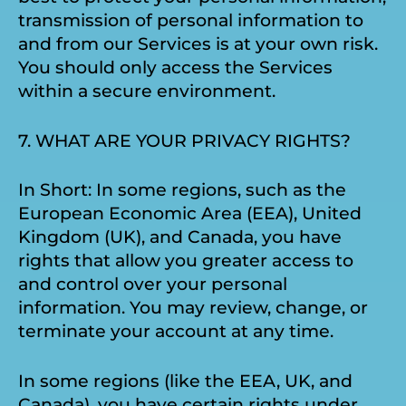
transmission of personal information to
and from our Services is at your own risk.
You should only access the Services
within a secure environment.
7. WHAT ARE YOUR PRIVACY RIGHTS?
In Short: In some regions, such as the
European Economic Area (EEA), United
Kingdom (UK), and Canada, you have
rights that allow you greater access to
and control over your personal
information. You may review, change, or
terminate your account at any time.
In some regions (like the EEA, UK, and
Canada), you have certain rights under