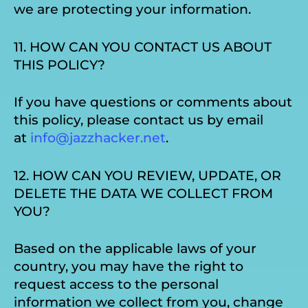
we are protecting your information.
11. HOW CAN YOU CONTACT US ABOUT
THIS POLICY?
If you have questions or comments about
this policy, please contact us by email
at
info@jazzhacker.net
.
12. HOW CAN YOU REVIEW, UPDATE, OR
DELETE THE DATA WE COLLECT FROM
YOU?
Based on the applicable laws of your
country, you may have the right to
request access to the personal
information we collect from you, change