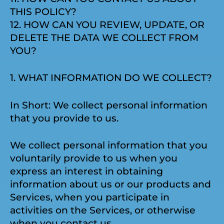
THIS POLICY?
12. HOW CAN YOU REVIEW, UPDATE, OR
DELETE THE DATA WE COLLECT FROM
YOU?
1. WHAT INFORMATION DO WE COLLECT?
In Short: We collect personal information
that you provide to us.
We collect personal information that you
voluntarily provide to us when you
express an interest in obtaining
information about us or our products and
Services, when you participate in
activities on the Services, or otherwise
when you contact us.