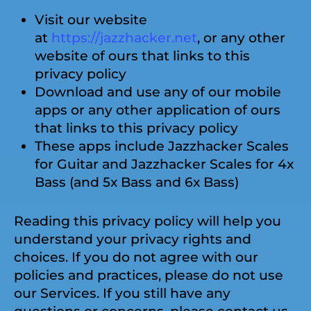
Visit our website
at
https://jazzhacker.net
, or any other
website of ours that links to this
privacy policy
Download and use any of our mobile
apps or any other application of ours
that links to this privacy policy
These apps include Jazzhacker Scales
for Guitar and Jazzhacker Scales for 4x
Bass (and 5x Bass and 6x Bass)
Reading this privacy policy will help you
understand your privacy rights and
choices. If you do not agree with our
policies and practices, please do not use
our Services. If you still have any