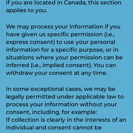
If you are located in Canada, this section
applies to you.
We may process your information if you
have given us specific permission (i.e.,
express consent) to use your personal
information for a specific purpose, or in
situations where your permission can be
inferred (i.e., implied consent). You can
withdraw your consent at any time.
In some exceptional cases, we may be
legally permitted under applicable law to
process your information without your
consent, including, for example:
If collection is clearly in the interests of an
individual and consent cannot be