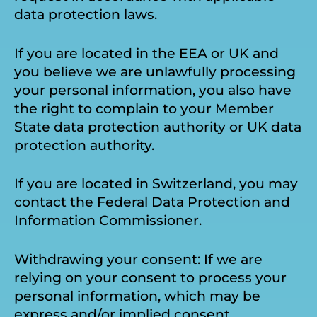
data protection laws.
If you are located in the EEA or UK and
you believe we are unlawfully processing
your personal information, you also have
the right to complain to your Member
State data protection authority or UK data
protection authority.
If you are located in Switzerland, you may
contact the Federal Data Protection and
Information Commissioner.
Withdrawing your consent: If we are
relying on your consent to process your
personal information, which may be
express and/or implied consent