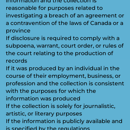
information and the collection is
reasonable for purposes related to
investigating a breach of an agreement or
a contravention of the laws of Canada or a
province
If disclosure is required to comply with a
subpoena, warrant, court order, or rules of
the court relating to the production of
records
If it was produced by an individual in the
course of their employment, business, or
profession and the collection is consistent
with the purposes for which the
information was produced
If the collection is solely for journalistic,
artistic, or literary purposes
If the information is publicly available and
is specified by the regulations