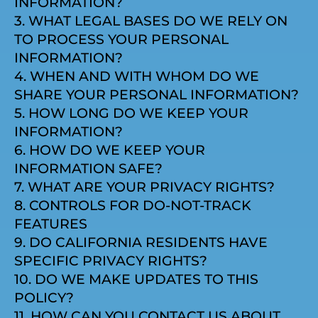
INFORMATION?
3. WHAT LEGAL BASES DO WE RELY ON
TO PROCESS YOUR PERSONAL
INFORMATION?
4. WHEN AND WITH WHOM DO WE
SHARE YOUR PERSONAL INFORMATION?
5. HOW LONG DO WE KEEP YOUR
INFORMATION?
6. HOW DO WE KEEP YOUR
INFORMATION SAFE?
7. WHAT ARE YOUR PRIVACY RIGHTS?
8. CONTROLS FOR DO-NOT-TRACK
FEATURES
9. DO CALIFORNIA RESIDENTS HAVE
SPECIFIC PRIVACY RIGHTS?
10. DO WE MAKE UPDATES TO THIS
POLICY?
11. HOW CAN YOU CONTACT US ABOUT