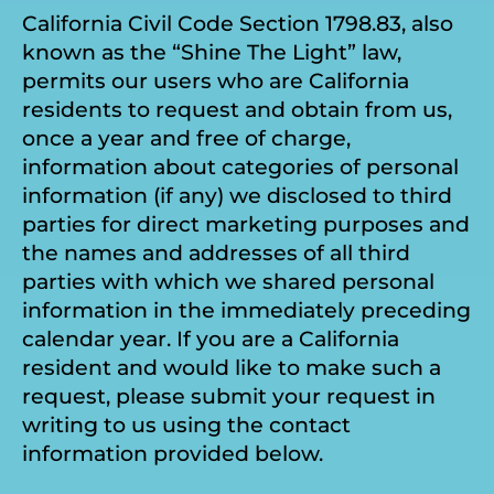
California Civil Code Section 1798.83, also
known as the “Shine The Light” law,
permits our users who are California
residents to request and obtain from us,
once a year and free of charge,
information about categories of personal
information (if any) we disclosed to third
parties for direct marketing purposes and
the names and addresses of all third
parties with which we shared personal
information in the immediately preceding
calendar year. If you are a California
resident and would like to make such a
request, please submit your request in
writing to us using the contact
information provided below.