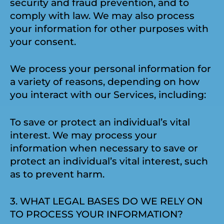
security and fraud prevention, and to
comply with law. We may also process
your information for other purposes with
your consent.
We process your personal information for
a variety of reasons, depending on how
you interact with our Services, including:
To save or protect an individual’s vital
interest. We may process your
information when necessary to save or
protect an individual’s vital interest, such
as to prevent harm.
3. WHAT LEGAL BASES DO WE RELY ON
TO PROCESS YOUR INFORMATION?