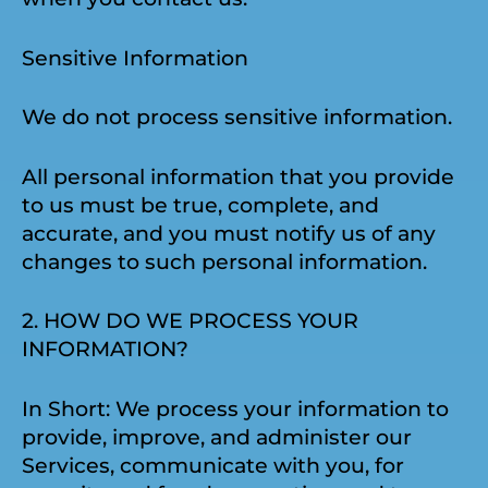
Sensitive Information
We do not process sensitive information.
All personal information that you provide
to us must be true, complete, and
accurate, and you must notify us of any
changes to such personal information.
2. HOW DO WE PROCESS YOUR
INFORMATION?
In Short: We process your information to
provide, improve, and administer our
Services, communicate with you, for