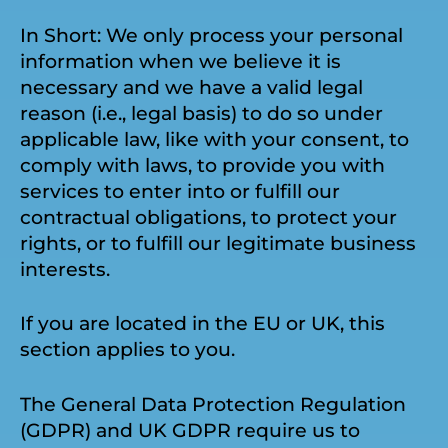
In Short: We only process your personal
information when we believe it is
necessary and we have a valid legal
reason (i.e., legal basis) to do so under
applicable law, like with your consent, to
comply with laws, to provide you with
services to enter into or fulfill our
contractual obligations, to protect your
rights, or to fulfill our legitimate business
interests.
If you are located in the EU or UK, this
section applies to you.
The General Data Protection Regulation
(GDPR) and UK GDPR require us to