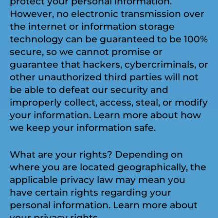
protect your personal information.
However, no electronic transmission over
the internet or information storage
technology can be guaranteed to be 100%
secure, so we cannot promise or
guarantee that hackers, cybercriminals, or
other unauthorized third parties will not
be able to defeat our security and
improperly collect, access, steal, or modify
your information. Learn more about how
we keep your information safe.
What are your rights? Depending on
where you are located geographically, the
applicable privacy law may mean you
have certain rights regarding your
personal information. Learn more about
your privacy rights.