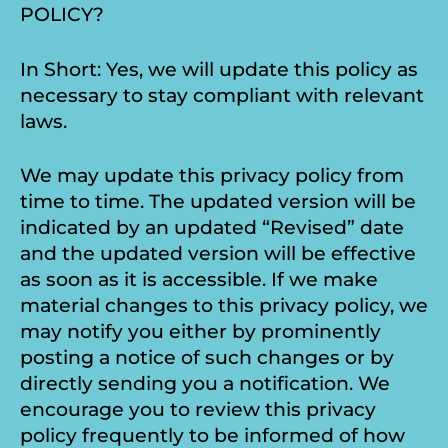
POLICY?
In Short: Yes, we will update this policy as
necessary to stay compliant with relevant
laws.
We may update this privacy policy from
time to time. The updated version will be
indicated by an updated “Revised” date
and the updated version will be effective
as soon as it is accessible. If we make
material changes to this privacy policy, we
may notify you either by prominently
posting a notice of such changes or by
directly sending you a notification. We
encourage you to review this privacy
policy frequently to be informed of how