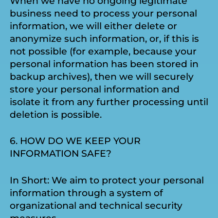
When we have no ongoing legitimate
business need to process your personal
information, we will either delete or
anonymize such information, or, if this is
not possible (for example, because your
personal information has been stored in
backup archives), then we will securely
store your personal information and
isolate it from any further processing until
deletion is possible.
6. HOW DO WE KEEP YOUR
INFORMATION SAFE?
In Short: We aim to protect your personal
information through a system of
organizational and technical security