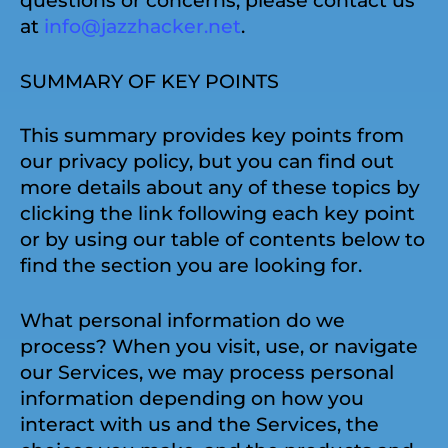
questions or concerns, please contact us
at
info@jazzhacker.net
.
SUMMARY OF KEY POINTS
This summary provides key points from
our privacy policy, but you can find out
more details about any of these topics by
clicking the link following each key point
or by using our table of contents below to
find the section you are looking for.
What personal information do we
process? When you visit, use, or navigate
our Services, we may process personal
information depending on how you
interact with us and the Services, the