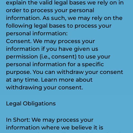
explain the valid legal bases we rely on in
order to process your personal
information. As such, we may rely on the
following legal bases to process your
personal information:
Consent. We may process your
information if you have given us
permission (i.e., consent) to use your
personal information for a specific
purpose. You can withdraw your consent
at any time. Learn more about
withdrawing your consent.
Legal Obligations
In Short: We may process your
information where we believe it is