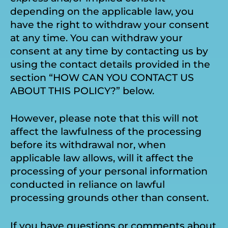
depending on the applicable law, you
have the right to withdraw your consent
at any time. You can withdraw your
consent at any time by contacting us by
using the contact details provided in the
section “HOW CAN YOU CONTACT US
ABOUT THIS POLICY?” below.
However, please note that this will not
affect the lawfulness of the processing
before its withdrawal nor, when
applicable law allows, will it affect the
processing of your personal information
conducted in reliance on lawful
processing grounds other than consent.
If you have questions or comments about