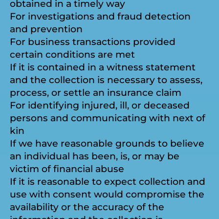
obtained in a timely way
For investigations and fraud detection
and prevention
For business transactions provided
certain conditions are met
If it is contained in a witness statement
and the collection is necessary to assess,
process, or settle an insurance claim
For identifying injured, ill, or deceased
persons and communicating with next of
kin
If we have reasonable grounds to believe
an individual has been, is, or may be
victim of financial abuse
If it is reasonable to expect collection and
use with consent would compromise the
availability or the accuracy of the