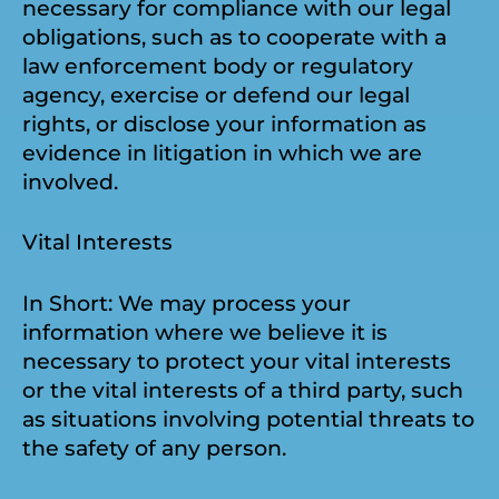
necessary for compliance with our legal
obligations, such as to cooperate with a
law enforcement body or regulatory
agency, exercise or defend our legal
rights, or disclose your information as
evidence in litigation in which we are
involved.
Vital Interests
In Short: We may process your
information where we believe it is
necessary to protect your vital interests
or the vital interests of a third party, such
as situations involving potential threats to
the safety of any person.