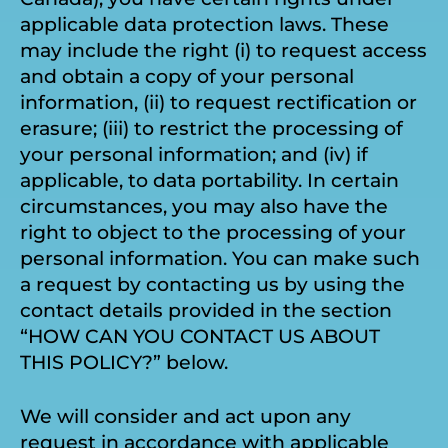
applicable data protection laws. These
may include the right (i) to request access
and obtain a copy of your personal
information, (ii) to request rectification or
erasure; (iii) to restrict the processing of
your personal information; and (iv) if
applicable, to data portability. In certain
circumstances, you may also have the
right to object to the processing of your
personal information. You can make such
a request by contacting us by using the
contact details provided in the section
“HOW CAN YOU CONTACT US ABOUT
THIS POLICY?” below.
We will consider and act upon any
request in accordance with applicable