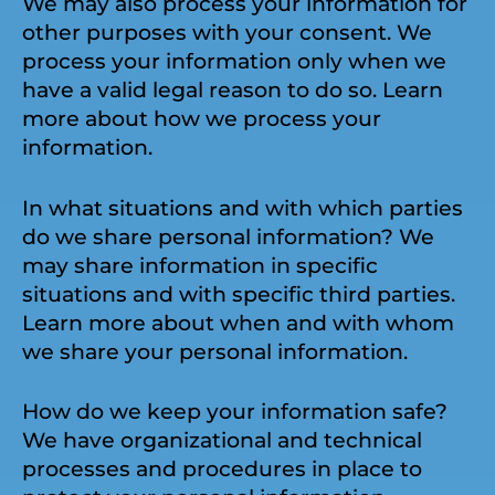
We may also process your information for
other purposes with your consent. We
process your information only when we
have a valid legal reason to do so. Learn
more about how we process your
information.
In what situations and with which parties
do we share personal information? We
may share information in specific
situations and with specific third parties.
Learn more about when and with whom
we share your personal information.
How do we keep your information safe?
We have organizational and technical
processes and procedures in place to