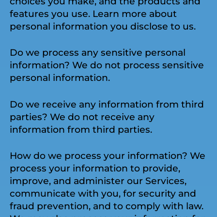
choices you make, and the products and
features you use. Learn more about
personal information you disclose to us.
Do we process any sensitive personal
information? We do not process sensitive
personal information.
Do we receive any information from third
parties? We do not receive any
information from third parties.
How do we process your information? We
process your information to provide,
improve, and administer our Services,
communicate with you, for security and
fraud prevention, and to comply with law.