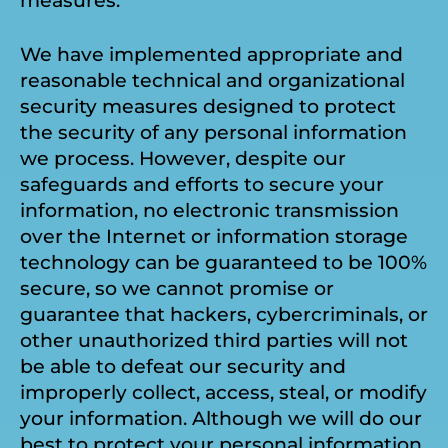
measures.
We have implemented appropriate and
reasonable technical and organizational
security measures designed to protect
the security of any personal information
we process. However, despite our
safeguards and efforts to secure your
information, no electronic transmission
over the Internet or information storage
technology can be guaranteed to be 100%
secure, so we cannot promise or
guarantee that hackers, cybercriminals, or
other unauthorized third parties will not
be able to defeat our security and
improperly collect, access, steal, or modify
your information. Although we will do our
best to protect your personal information,