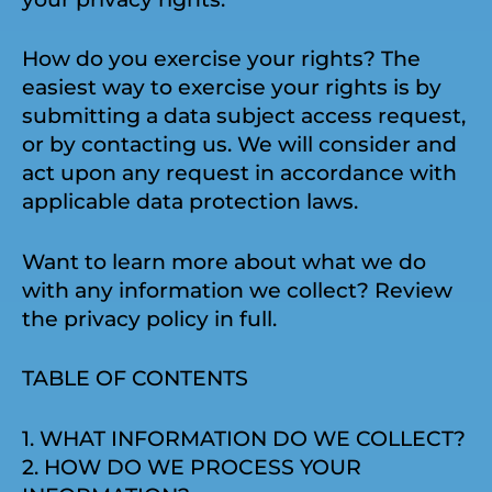
How do you exercise your rights? The
easiest way to exercise your rights is by
submitting a data subject access request,
or by contacting us. We will consider and
act upon any request in accordance with
applicable data protection laws.
Want to learn more about what we do
with any information we collect? Review
the privacy policy in full.
TABLE OF CONTENTS
1. WHAT INFORMATION DO WE COLLECT?
2. HOW DO WE PROCESS YOUR