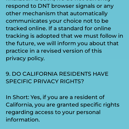
respond to DNT browser signals or any
other mechanism that automatically
communicates your choice not to be
tracked online. If a standard for online
tracking is adopted that we must follow in
the future, we will inform you about that
practice in a revised version of this
privacy policy.
9. DO CALIFORNIA RESIDENTS HAVE
SPECIFIC PRIVACY RIGHTS?
In Short: Yes, if you are a resident of
California, you are granted specific rights
regarding access to your personal
information.