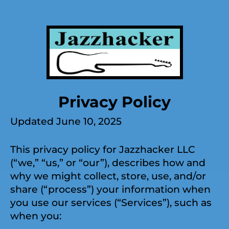
Privacy Policy
Updated June 10, 2025
This privacy policy for Jazzhacker LLC
(“we,” “us,” or “our”), describes how and
why we might collect, store, use, and/or
share (“process”) your information when
you use our services (“Services”), such as
when you: