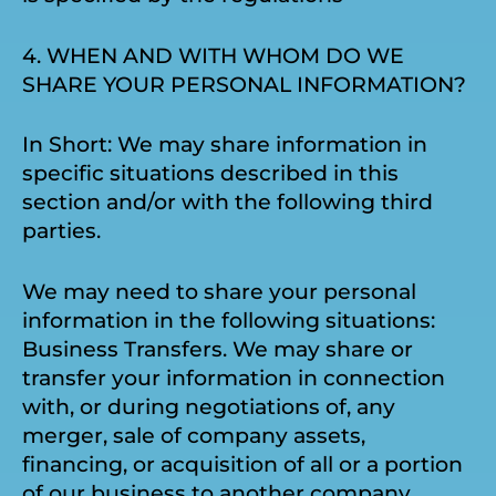
4. WHEN AND WITH WHOM DO WE
SHARE YOUR PERSONAL INFORMATION?
In Short: We may share information in
specific situations described in this
section and/or with the following third
parties.
We may need to share your personal
information in the following situations:
Business Transfers. We may share or
transfer your information in connection
with, or during negotiations of, any
merger, sale of company assets,
financing, or acquisition of all or a portion
of our business to another company.