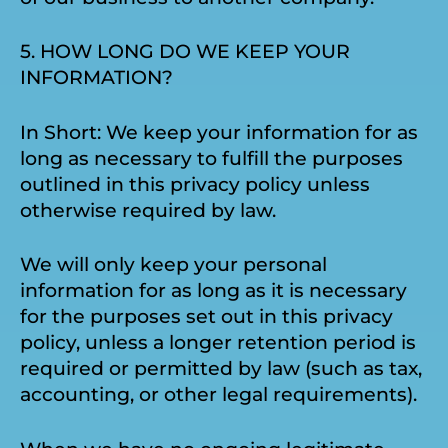
5. HOW LONG DO WE KEEP YOUR
INFORMATION?
In Short: We keep your information for as
long as necessary to fulfill the purposes
outlined in this privacy policy unless
otherwise required by law.
We will only keep your personal
information for as long as it is necessary
for the purposes set out in this privacy
policy, unless a longer retention period is
required or permitted by law (such as tax,
accounting, or other legal requirements).