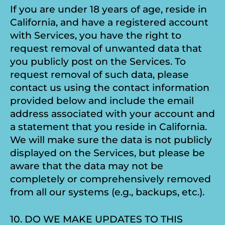
If you are under 18 years of age, reside in
California, and have a registered account
with Services, you have the right to
request removal of unwanted data that
you publicly post on the Services. To
request removal of such data, please
contact us using the contact information
provided below and include the email
address associated with your account and
a statement that you reside in California.
We will make sure the data is not publicly
displayed on the Services, but please be
aware that the data may not be
completely or comprehensively removed
from all our systems (e.g., backups, etc.).
10. DO WE MAKE UPDATES TO THIS