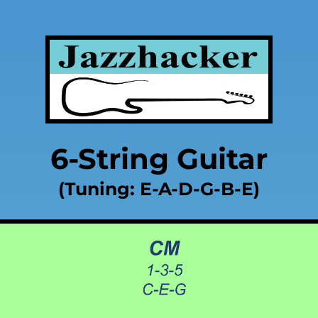
6-String Guitar
(Tuning: E-A-D-G-B-E)