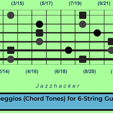
peggios
(Chord Tones)
for 6-String Gu