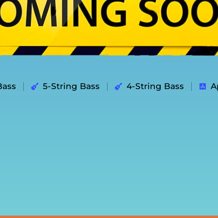
Bass
5-String Bass
4-String Bass
A