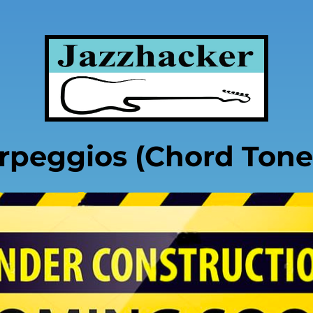
rpeggios (Chord Tone