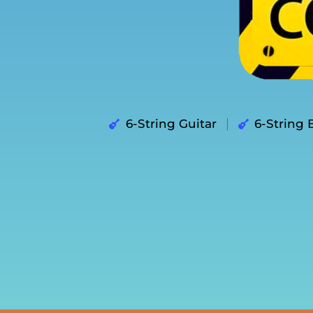
6-String Guitar
6-String 