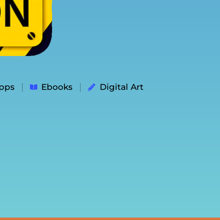
pps
Ebooks
Digital Art