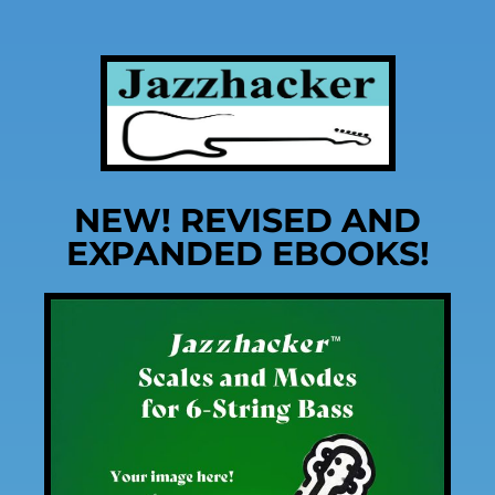
NEW! REVISED AND
EXPANDED EBOOKS!