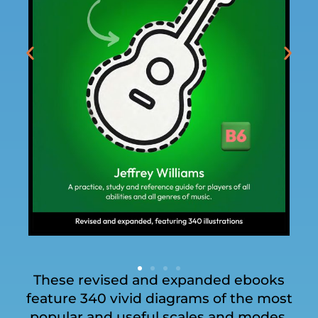
These revised and expanded ebooks
feature 340 vivid diagrams of the most
popular and useful scales and modes,