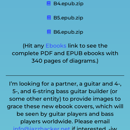
B4.epub.zip
B5.epub.zip
B6.epub.zip
(Hit any
Ebooks
link to see the
complete PDF and EPUB ebooks with
340 pages of diagrams.)
I’m looking for a partner, a guitar and 4-,
5-, and 6-string bass guitar builder (or
some other entity) to provide images to
grace these new ebook covers, which will
be seen by guitar players and bass
players worldwide. Please email
info@jazzhacker.net
if interested. -jw