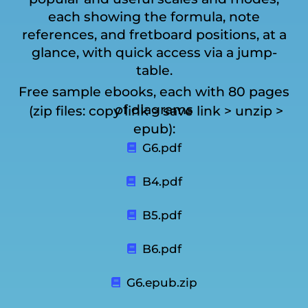
each showing the formula, note
references, and fretboard positions, at a
glance, with quick access via a jump-
table.
Free sample ebooks, each with 80 pages
of diagrams
(zip files: copy link > save link > unzip >
epub):
G6.pdf
B4.pdf
B5.pdf
B6.pdf
G6.epub.zip