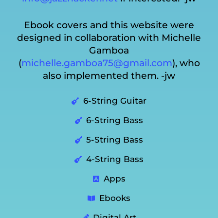
Ebook covers and this website were
designed in collaboration with Michelle
Gamboa
(
michelle.gamboa75@gmail.com
), who
also implemented them. -jw
6-String Guitar
6-String Bass
5-String Bass
4-String Bass
Apps
Ebooks
Digital Art